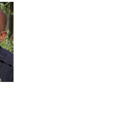
JOIN OUR NEWSLETTER!
Warner and his team encourage you as an of
 for updates and new content!
 as our marketing automation service. By submitting this form, you agree that the 
be transferred to FloDesk for processing in accordance with their Terms of Use and P