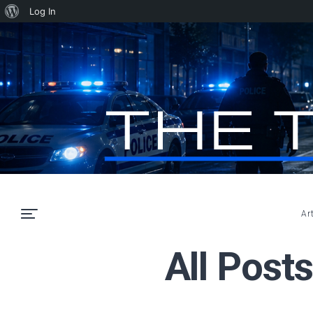
About
Log In
WordPress
Ar
All Post