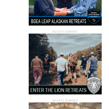
ADVERTISEMENT
ADVERTISEMENT