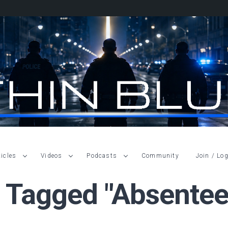
ticles
Videos
Podcasts
Community
Join / Log
s Tagged "absentee