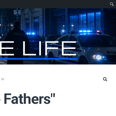
 In
 Fathers"