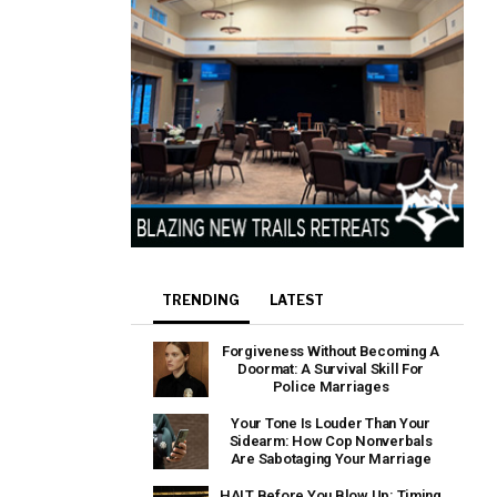
TRENDING
LATEST
Forgiveness Without Becoming A
Doormat: A Survival Skill For
Police Marriages
Your Tone Is Louder Than Your
Sidearm: How Cop Nonverbals
Are Sabotaging Your Marriage
HALT Before You Blow Up: Timing