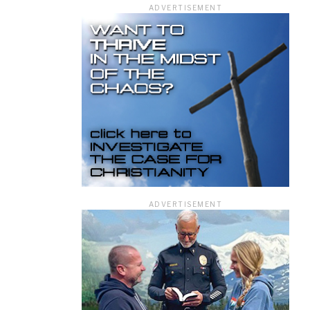
ADVERTISEMENT
ficer.
ADVERTISEMENT
information you
rivacy Policy.