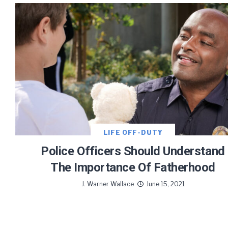
Let J. 
Sign up
LIFE OFF-DUTY
Police Officers Should Understand
The Importance Of Fatherhood
J. Warner Wallace
June 15, 2021
We use FloDesk
provide will 