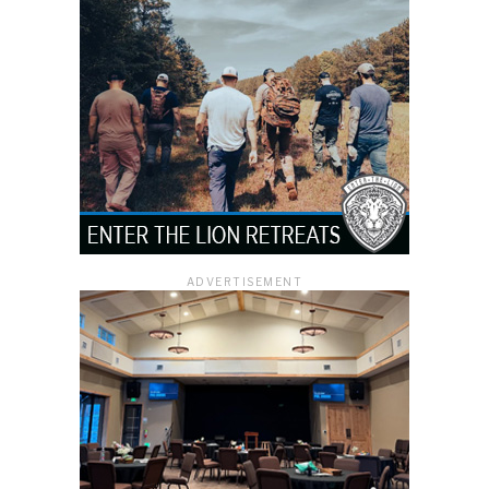
ADVERTISEMENT