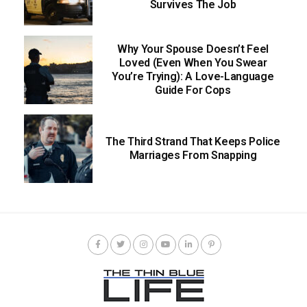
Survives The Job
Why Your Spouse Doesn’t Feel
Loved (Even When You Swear
You’re Trying): A Love-Language
Guide For Cops
The Third Strand That Keeps Police
Marriages From Snapping