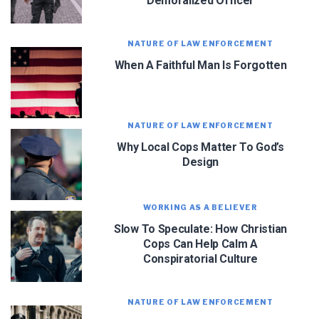
Demoralized Officer
officer. Sign up for updates and new content!
NATURE OF LAW ENFORCEMENT
When A Faithful Man Is Forgotten
NATURE OF LAW ENFORCEMENT
We use FloDesk as our marketing automation service. By submitting this form, you
agree that the information you provide will be transferred to FloDesk for processing
in accordance with their Terms of Use and Privacy Policy.
Why Local Cops Matter To God’s
Design
WORKING AS A BELIEVER
Slow To Speculate: How Christian
Cops Can Help Calm A
Conspiratorial Culture
NATURE OF LAW ENFORCEMENT