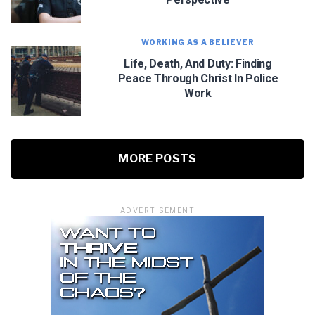
WORKING AS A BELIEVER
Life, Death, And Duty: Finding
Peace Through Christ In Police
Work
MORE POSTS
ADVERTISEMENT