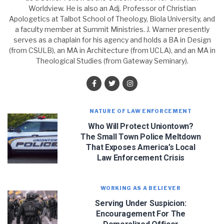
Worldview. He is also an Adj. Professor of Christian
Apologetics at Talbot School of Theology, Biola University, and
a faculty member at Summit Ministries. J. Warner presently
serves as a chaplain for his agency and holds a BA in Design
(from CSULB), an MA in Architecture (from UCLA), and an MA in
Theological Studies (from Gateway Seminary).
NATURE OF LAW ENFORCEMENT
Who Will Protect Uniontown?
The Small Town Police Meltdown
That Exposes America’s Local
Law Enforcement Crisis
WORKING AS A BELIEVER
JOIN OUR NEWSLETTER!
Serving Under Suspicion:
Encouragement For The
Let J. Warner and his team encourage you as an