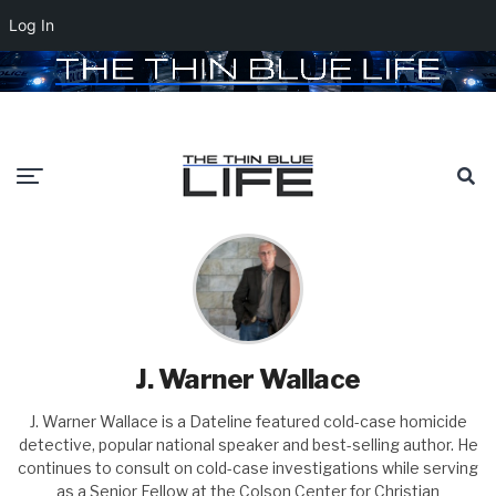
Log In
J. Warner Wallace
J. Warner Wallace is a Dateline featured cold-case homicide
detective, popular national speaker and best-selling author. He
continues to consult on cold-case investigations while serving
as a Senior Fellow at the Colson Center for Christian