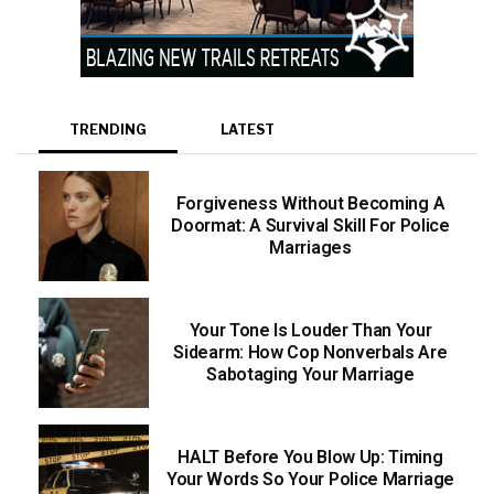
TRENDING
LATEST
Forgiveness Without Becoming A
Doormat: A Survival Skill For Police
Marriages
Your Tone Is Louder Than Your
Sidearm: How Cop Nonverbals Are
Sabotaging Your Marriage
HALT Before You Blow Up: Timing
Your Words So Your Police Marriage