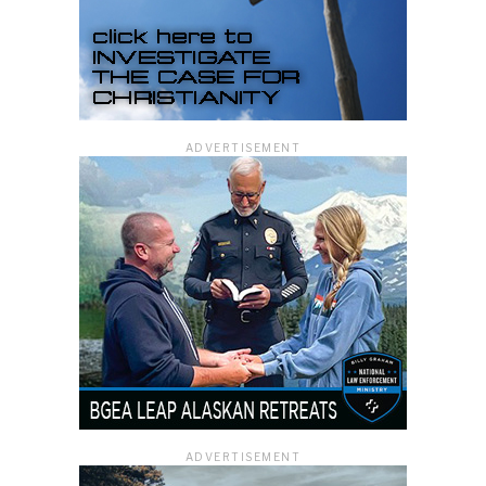
ADVERTISEMENT
ADVERTISEMENT