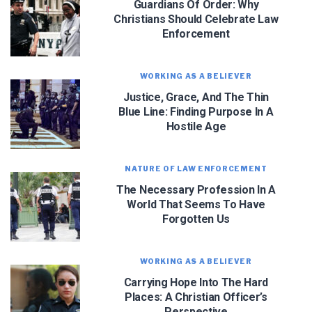
Guardians Of Order: Why
Christians Should Celebrate Law
Enforcement
WORKING AS A BELIEVER
Justice, Grace, And The Thin
Blue Line: Finding Purpose In A
Hostile Age
NATURE OF LAW ENFORCEMENT
The Necessary Profession In A
World That Seems To Have
Forgotten Us
WORKING AS A BELIEVER
Carrying Hope Into The Hard
Places: A Christian Officer’s
Perspective