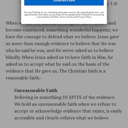
“fully convinced” (Romans 14:5, 2 Timothy 1:8-
12, 2 Timothy 3:14)
We use FloDesk as our marketing automation service. By submitting this form, you
agree that the information you provide will be transferred to FloDesk for processing
in accordance with their Terms of Use and Privacy Policy.
When we use our minds, investigate the evidence and
become convinced, something wonderful happens; we
have the courage to defend what we believe. Jesus gave
us more than enough evidence to believe that He was
who he said he was, and He never asked us to believe
blindly. When Jesus asked us to have faith in Him, he
asked us to accept what he said on the basis of the
evidence that He gave us. The Christian faith is a
reasonable faith:
Unreasonable Faith
Believing in something IN SPITE of the evidence.
We hold an unreasonable faith when we refuse to
accept or acknowledge evidence that exists, is easily
accessible and clearly refutes what we believe