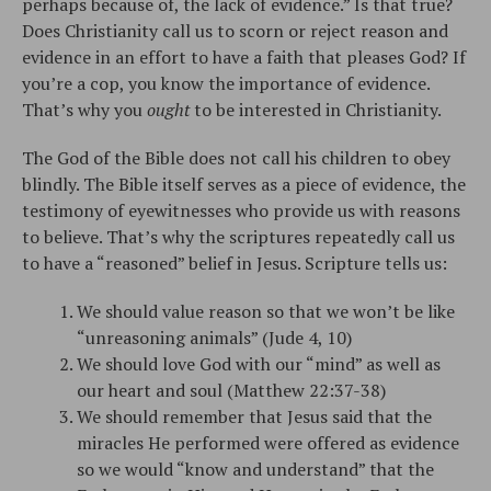
perhaps because of, the lack of evidence.” Is that true?
Does Christianity call us to scorn or reject reason and
evidence in an effort to have a faith that pleases God? If
you’re a cop, you know the importance of evidence.
That’s why you
ought
to be interested in Christianity.
The God of the Bible does not call his children to obey
blindly. The Bible itself serves as a piece of evidence, the
testimony of eyewitnesses who provide us with reasons
to believe. That’s why the scriptures repeatedly call us
to have a “reasoned” belief in Jesus. Scripture tells us:
We should value reason so that we won’t be like
“unreasoning animals” (Jude 4, 10)
We should love God with our “mind” as well as
our heart and soul (Matthew 22:37-38)
We should remember that Jesus said that the
miracles He performed were offered as evidence
so we would “know and understand” that the