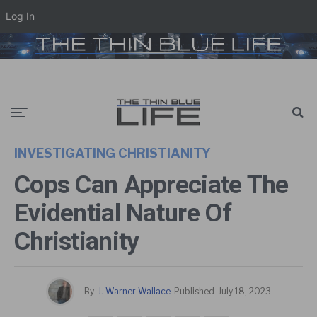
Log In
INVESTIGATING CHRISTIANITY
Cops Can Appreciate The
Evidential Nature Of
Christianity
By
J. Warner Wallace
Published
July 18, 2023