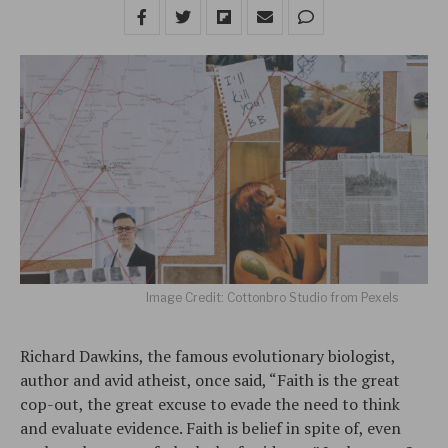
Image Credit: Cottonbro Studio from Pexels
Richard Dawkins, the famous evolutionary biologist,
author and avid atheist, once said, “Faith is the great
cop-out, the great excuse to evade the need to think
and evaluate evidence. Faith is belief in spite of, even