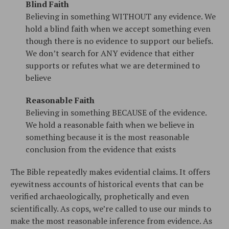
Blind Faith
Believing in something WITHOUT any evidence. We
hold a blind faith when we accept something even
though there is no evidence to support our beliefs.
We don’t search for ANY evidence that either
supports or refutes what we are determined to
believe
Reasonable Faith
Believing in something BECAUSE of the evidence.
We hold a reasonable faith when we believe in
something because it is the most reasonable
conclusion from the evidence that exists
The Bible repeatedly makes evidential claims. It offers
eyewitness accounts of historical events that can be
verified archaeologically, prophetically and even
scientifically. As cops, we’re called to use our minds to
make the most reasonable inference from evidence. As