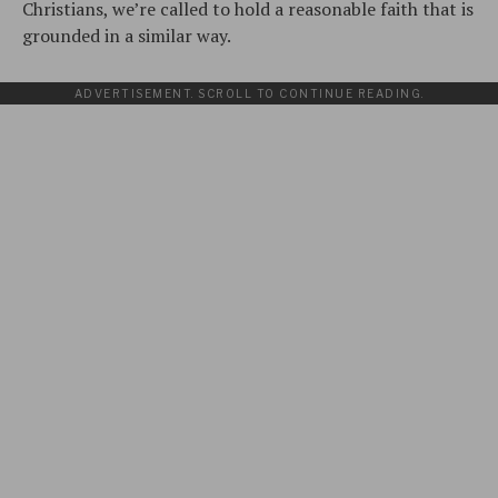
Christians, we’re called to hold a reasonable faith that is
grounded in a similar way.
ADVERTISEMENT. SCROLL TO CONTINUE READING.