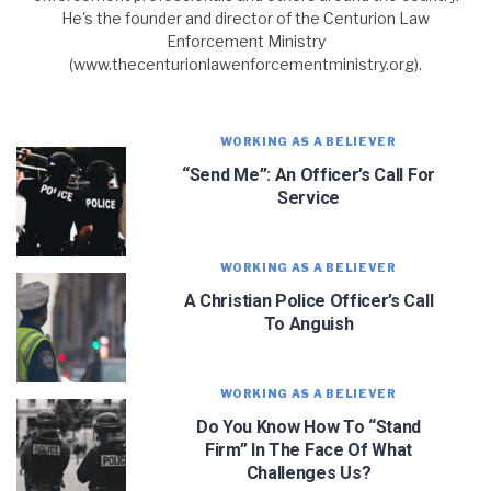
He's the founder and director of the Centurion Law
Enforcement Ministry
(www.thecenturionlawenforcementministry.org).
WORKING AS A BELIEVER
“Send Me”: An Officer’s Call For
Service
WORKING AS A BELIEVER
A Christian Police Officer’s Call
To Anguish
JOIN OUR NEWSLETTER!
WORKING AS A BELIEVER
Do You Know How To “Stand
Let J. Warner and his team encourage you as an
officer. Sign up for updates and new content!
Firm” In The Face Of What
Challenges Us?