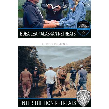
ADVERTISEMENT