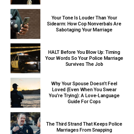
Your Tone Is Louder Than Your
Sidearm: How Cop Nonverbals Are
Sabotaging Your Marriage
HALT Before You Blow Up: Timing
Your Words So Your Police Marriage
Survives The Job
Why Your Spouse Doesn’t Feel
Loved (Even When You Swear
You’re Trying): A Love-Language
Guide For Cops
The Third Strand That Keeps Police
Marriages From Snapping