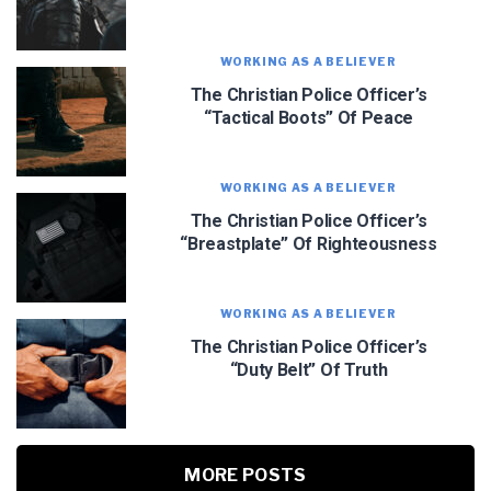
WORKING AS A BELIEVER
The Christian Police Officer’s
“Tactical Boots” Of Peace
WORKING AS A BELIEVER
The Christian Police Officer’s
“Breastplate” Of Righteousness
WORKING AS A BELIEVER
The Christian Police Officer’s
“Duty Belt” Of Truth
MORE POSTS