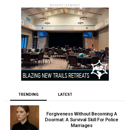
ADVERTISEMENT
TRENDING
LATEST
Forgiveness Without Becoming A
Doormat: A Survival Skill For Police
Marriages