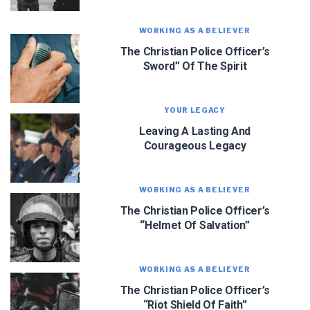
WORKING AS A BELIEVER
The Christian Police Officer’s
Sword” Of The Spirit
We use FloDesk as our marketing automation service. By submitting this form, you
agree that the information you provide will be transferred to FloDesk for processing
in accordance with their Terms of Use and Privacy Policy.
YOUR LEGACY
Leaving A Lasting And
Courageous Legacy
WORKING AS A BELIEVER
The Christian Police Officer’s
“Helmet Of Salvation”
WORKING AS A BELIEVER
The Christian Police Officer’s
“Riot Shield Of Faith”