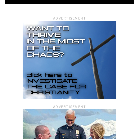
ADVERTISEMENT
ADVERTISEMENT