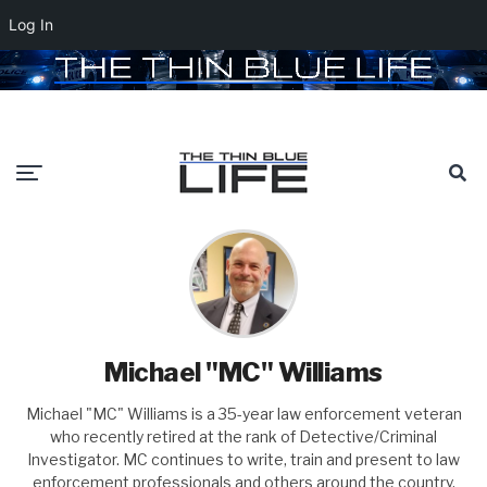
Log In
Michael "MC" Williams
Michael "MC" Williams is a 35-year law enforcement veteran
who recently retired at the rank of Detective/Criminal
Investigator. MC continues to write, train and present to law
enforcement professionals and others around the country.