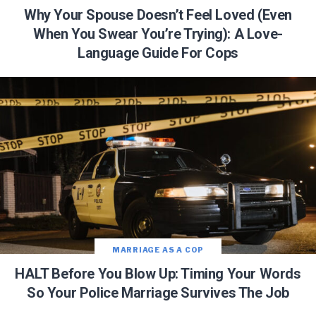
Why Your Spouse Doesn’t Feel Loved (Even
When You Swear You’re Trying): A Love-
Language Guide For Cops
MARRIAGE AS A COP
HALT Before You Blow Up: Timing Your Words
So Your Police Marriage Survives The Job