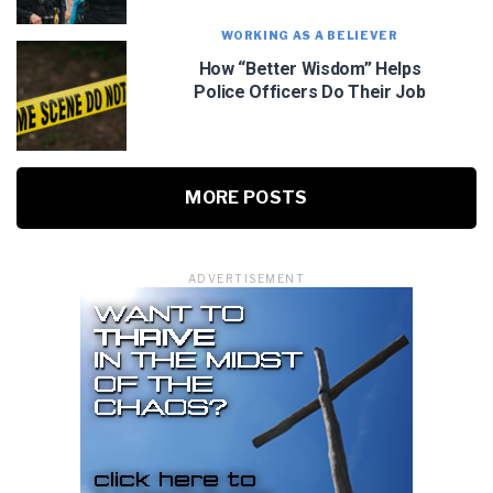
WORKING AS A BELIEVER
How “Better Wisdom” Helps
Police Officers Do Their Job
MORE POSTS
ADVERTISEMENT