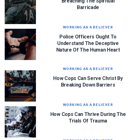
Breaching The Spiritual
Barricade
WORKING AS A BELIEVER
Police Officers Ought To
Understand The Deceptive
Nature Of The Human Heart
WORKING AS A BELIEVER
How Cops Can Serve Christ By
Breaking Down Barriers
WORKING AS A BELIEVER
How Cops Can Thrive During The
Trials Of Trauma