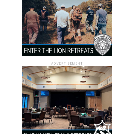
ADVERTISEMENT