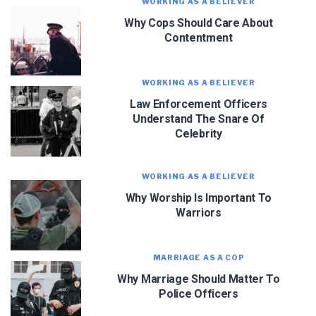
WORKING AS A BELIEVER
Why Cops Should Care About
Contentment
WORKING AS A BELIEVER
Law Enforcement Officers
Understand The Snare Of
Celebrity
WORKING AS A BELIEVER
Why Worship Is Important To
Warriors
MARRIAGE AS A COP
Why Marriage Should Matter To
Police Officers