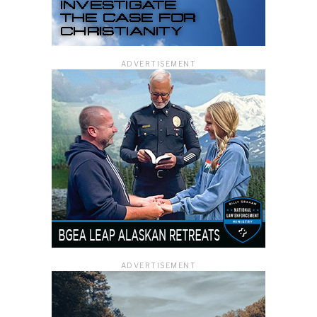
ADVERTISEMENT
ADVERTISEMENT