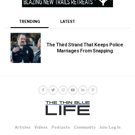
TRENDING
LATEST
The Third Strand That Keeps Police
Marriages From Snapping
Articles
Videos
Podcasts
Community
Join / Log In