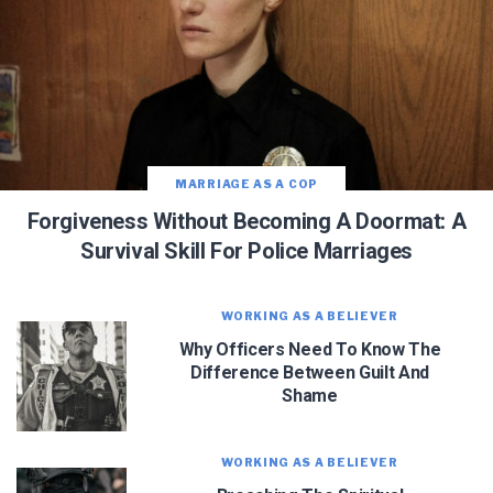
MARRIAGE AS A COP
Forgiveness Without Becoming A Doormat: A
Survival Skill For Police Marriages
WORKING AS A BELIEVER
Why Officers Need To Know The
Difference Between Guilt And
Shame
WORKING AS A BELIEVER