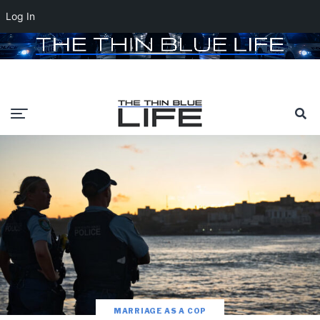
Log In
MARRIAGE AS A COP