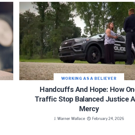
JOIN OUR NEWSLETTER!
Warner and his team encourage you as an of
 for updates and new content!
WORKING AS A BELIEVER
Handcuffs And Hope: How On
Traffic Stop Balanced Justice 
Mercy
 as our marketing automation service. By submitting this form, you agree that the 
be transferred to FloDesk for processing in accordance with their Terms of Use and P
J. Warner Wallace
February 24, 2026