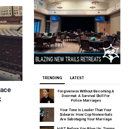
TRENDING
LATEST
eace
Forgiveness Without Becoming A
Doormat: A Survival Skill For
k
Police Marriages
Your Tone Is Louder Than Your
Sidearm: How Cop Nonverbals
Are Sabotaging Your Marriage
HALT Before You Blow Up: Timing