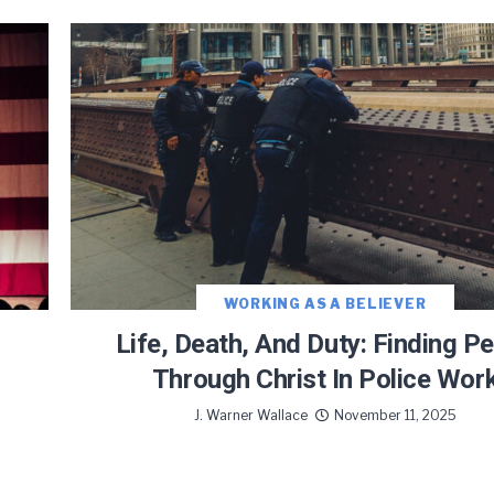
WORKING AS A BELIEVER
Life, Death, And Duty: Finding P
Through Christ In Police Wor
J. Warner Wallace
November 11, 2025