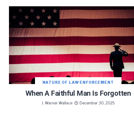
NATURE OF LAW ENFORCEMENT
When A Faithful Man Is Forgotten
J. Warner Wallace
December 30, 2025