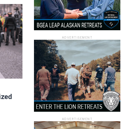
ADVERTISEMENT
ized
ADVERTISEMENT