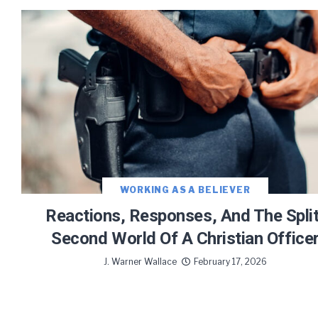
WORKING AS A BELIEVER
Reactions, Responses, And The Split
Second World Of A Christian Office
J. Warner Wallace
February 17, 2026