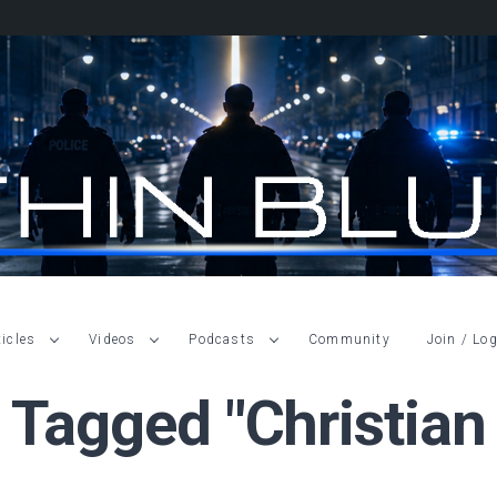
ticles
Videos
Podcasts
Community
Join / Log
 Tagged "Christian