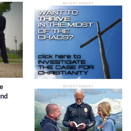
ADVERTISEMENT
ficer.
e
ADVERTISEMENT
And
information you
rivacy Policy.