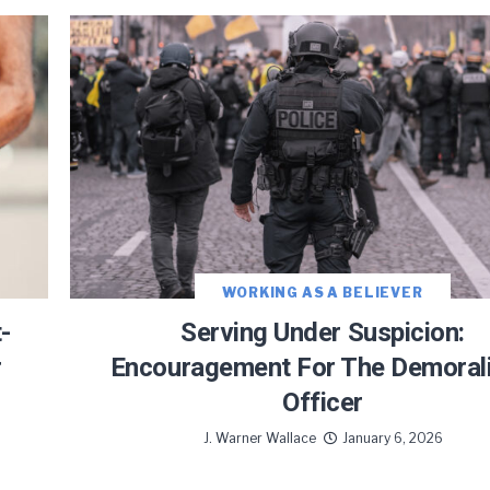
WORKING AS A BELIEVER
-
Serving Under Suspicion:
r
Encouragement For The Demoral
Officer
J. Warner Wallace
January 6, 2026