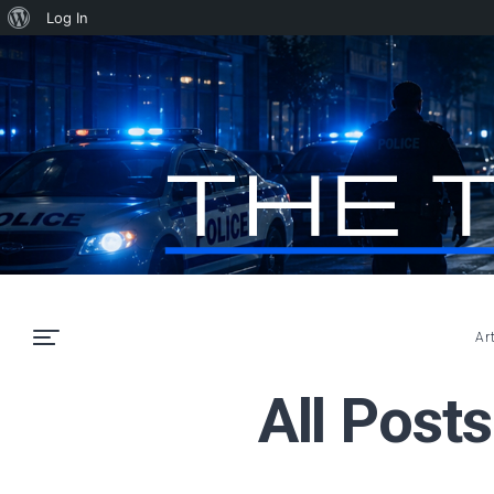
About
Log In
WordPress
Ar
All Posts