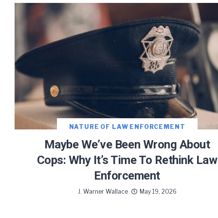
Let J. 
Sign up
NATURE OF LAW ENFORCEMENT
Maybe We’ve Been Wrong About
Cops: Why It’s Time To Rethink Law
Enforcement
We use FloDesk
provide will 
J. Warner Wallace
May 19, 2026