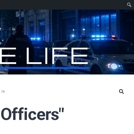
 In
 Officers"