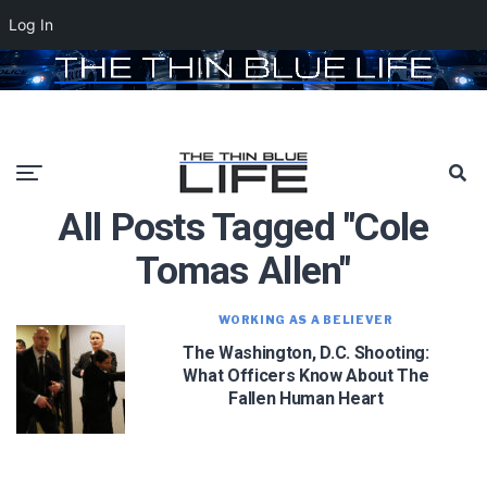
Log In
All Posts Tagged "Cole
Tomas Allen"
WORKING AS A BELIEVER
The Washington, D.C. Shooting:
What Officers Know About The
Fallen Human Heart