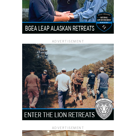
ADVERTISEMENT
ADVERTISEMENT