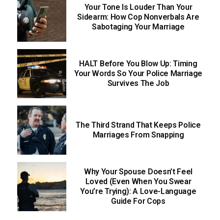
Your Tone Is Louder Than Your
Sidearm: How Cop Nonverbals Are
Sabotaging Your Marriage
HALT Before You Blow Up: Timing
Your Words So Your Police Marriage
Survives The Job
The Third Strand That Keeps Police
Marriages From Snapping
Why Your Spouse Doesn’t Feel
Loved (Even When You Swear
You’re Trying): A Love-Language
Guide For Cops