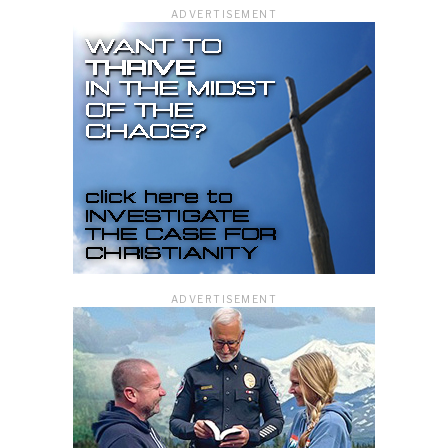
ADVERTISEMENT
ADVERTISEMENT