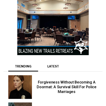
TRENDING
LATEST
Forgiveness Without Becoming A
Doormat: A Survival Skill For Police
Marriages