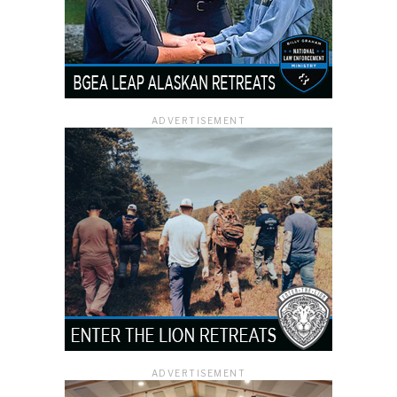
ADVERTISEMENT
ADVERTISEMENT