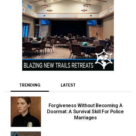
TRENDING
LATEST
Forgiveness Without Becoming A
Doormat: A Survival Skill For Police
Marriages