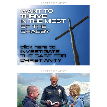
ADVERTISEMENT
ADVERTISEMENT