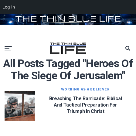
Log In
All Posts Tagged "heroes Of
The Siege Of Jerusalem"
WORKING AS A BELIEVER
Breaching The Barricade: Biblical
And Tactical Preparation For
Triumph In Christ