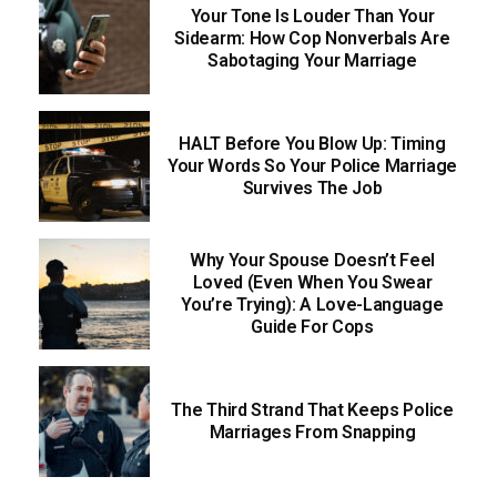
Your Tone Is Louder Than Your
Sidearm: How Cop Nonverbals Are
Sabotaging Your Marriage
HALT Before You Blow Up: Timing
Your Words So Your Police Marriage
Survives The Job
Why Your Spouse Doesn’t Feel
Loved (Even When You Swear
You’re Trying): A Love-Language
Guide For Cops
The Third Strand That Keeps Police
Marriages From Snapping