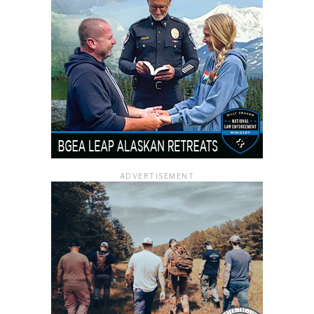
ADVERTISEMENT