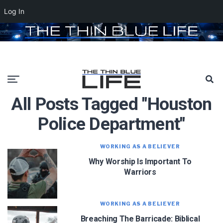
Log In
All Posts Tagged "houston
Police Department"
WORKING AS A BELIEVER
Why Worship Is Important To
Warriors
WORKING AS A BELIEVER
Breaching The Barricade: Biblical