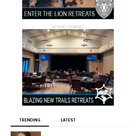
ADVERTISEMENT
TRENDING
LATEST