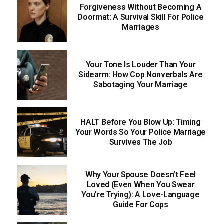
Forgiveness Without Becoming A
Doormat: A Survival Skill For Police
Marriages
Your Tone Is Louder Than Your
Sidearm: How Cop Nonverbals Are
Sabotaging Your Marriage
HALT Before You Blow Up: Timing
Your Words So Your Police Marriage
Survives The Job
Why Your Spouse Doesn’t Feel
Loved (Even When You Swear
You’re Trying): A Love-Language
Guide For Cops