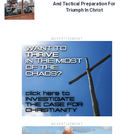
And Tactical Preparation For
Triumph In Christ
ADVERTISEMENT
ADVERTISEMENT