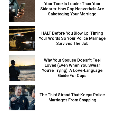
Your Tone Is Louder Than Your
Sidearm: How Cop Nonverbals Are
Sabotaging Your Marriage
HALT Before You Blow Up: Timing
Your Words So Your Police Marriage
Survives The Job
Why Your Spouse Doesn’t Feel
Loved (Even When You Swear
You’re Trying): A Love-Language
Guide For Cops
The Third Strand That Keeps Police
Marriages From Snapping