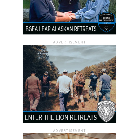
ADVERTISEMENT
ADVERTISEMENT