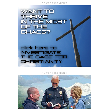
ADVERTISEMENT
ADVERTISEMENT