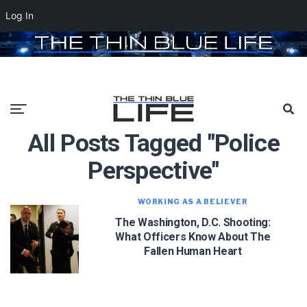
Log In
All Posts Tagged "police
Perspective"
WORKING AS A BELIEVER
The Washington, D.C. Shooting:
What Officers Know About The
Fallen Human Heart