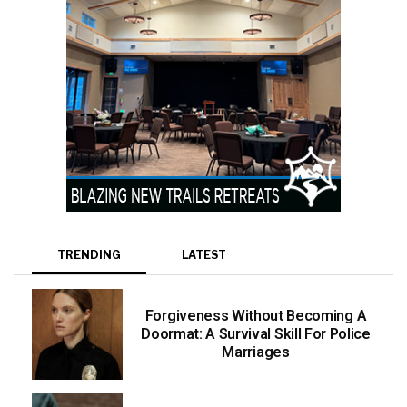
TRENDING
LATEST
Forgiveness Without Becoming A
Doormat: A Survival Skill For Police
Marriages