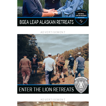
ADVERTISEMENT
ADVERTISEMENT