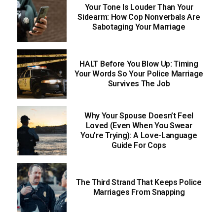
Your Tone Is Louder Than Your
Sidearm: How Cop Nonverbals Are
Sabotaging Your Marriage
HALT Before You Blow Up: Timing
Your Words So Your Police Marriage
Survives The Job
Why Your Spouse Doesn’t Feel
Loved (Even When You Swear
You’re Trying): A Love-Language
Guide For Cops
The Third Strand That Keeps Police
Marriages From Snapping