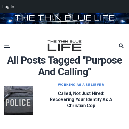
Log In
All Posts Tagged "purpose
And Calling"
WORKING AS A BELIEVER
Called, Not Just Hired:
Recovering Your Identity As A
Christian Cop