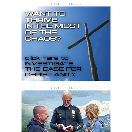
ADVERTISEMENT
ADVERTISEMENT