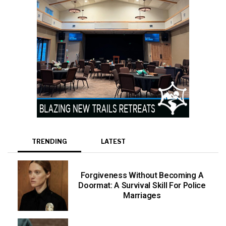
TRENDING
LATEST
Forgiveness Without Becoming A
Doormat: A Survival Skill For Police
Marriages