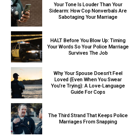
Your Tone Is Louder Than Your
Sidearm: How Cop Nonverbals Are
Sabotaging Your Marriage
HALT Before You Blow Up: Timing
Your Words So Your Police Marriage
Survives The Job
Why Your Spouse Doesn’t Feel
Loved (Even When You Swear
You’re Trying): A Love-Language
Guide For Cops
The Third Strand That Keeps Police
Marriages From Snapping