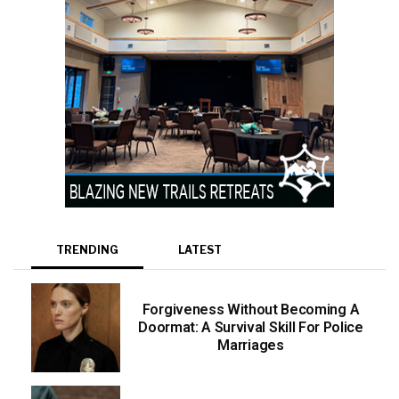
TRENDING
LATEST
Forgiveness Without Becoming A
Doormat: A Survival Skill For Police
Marriages