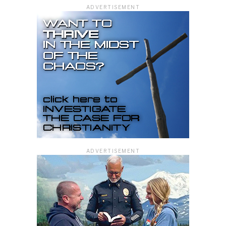
ADVERTISEMENT
ADVERTISEMENT