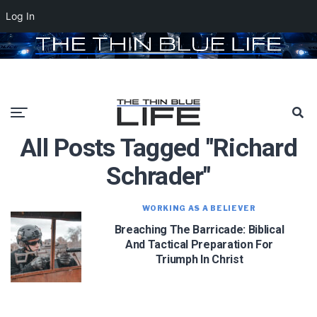
Log In
All Posts Tagged "richard
Schrader"
WORKING AS A BELIEVER
Breaching The Barricade: Biblical
And Tactical Preparation For
Triumph In Christ