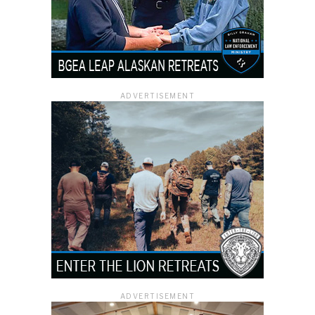
ADVERTISEMENT
ADVERTISEMENT