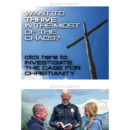
ADVERTISEMENT
ADVERTISEMENT