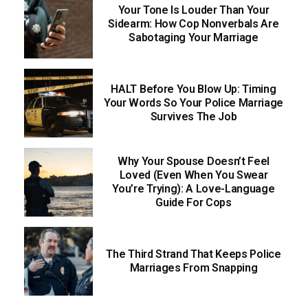
Your Tone Is Louder Than Your
Sidearm: How Cop Nonverbals Are
Sabotaging Your Marriage
HALT Before You Blow Up: Timing
Your Words So Your Police Marriage
Survives The Job
Why Your Spouse Doesn’t Feel
Loved (Even When You Swear
You’re Trying): A Love-Language
Guide For Cops
The Third Strand That Keeps Police
Marriages From Snapping