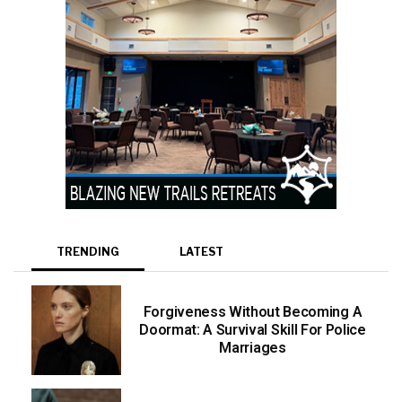
TRENDING
LATEST
Forgiveness Without Becoming A
Doormat: A Survival Skill For Police
Marriages