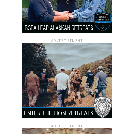
ADVERTISEMENT
ADVERTISEMENT