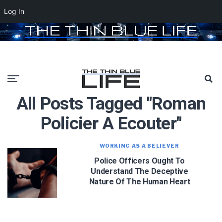
Log In
All Posts Tagged "roman
Policier A Ecouter"
WORKING AS A BELIEVER
Police Officers Ought To
Understand The Deceptive
Nature Of The Human Heart