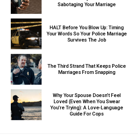
Sabotaging Your Marriage
HALT Before You Blow Up: Timing
Your Words So Your Police Marriage
Survives The Job
The Third Strand That Keeps Police
Marriages From Snapping
Why Your Spouse Doesn’t Feel
Loved (Even When You Swear
You’re Trying): A Love-Language
Guide For Cops