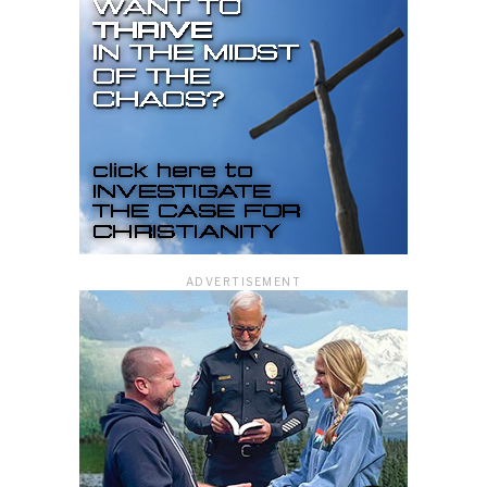
ADVERTISEMENT