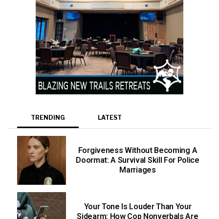
TRENDING
LATEST
Forgiveness Without Becoming A
Doormat: A Survival Skill For Police
Marriages
Your Tone Is Louder Than Your
Sidearm: How Cop Nonverbals Are