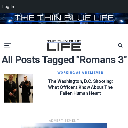
Log In
All Posts Tagged "Romans 3"
WORKING AS A BELIEVER
The Washington, D.C. Shooting:
What Officers Know About The
Fallen Human Heart
ADVERTISEMENT