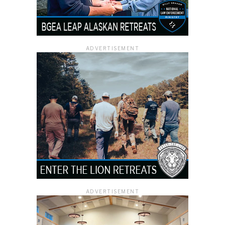
ADVERTISEMENT
ADVERTISEMENT