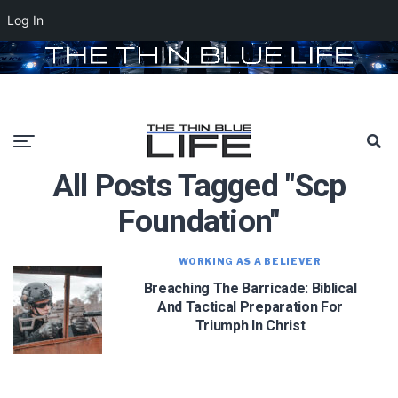
Log In
All Posts Tagged "scp
Foundation"
WORKING AS A BELIEVER
Breaching The Barricade: Biblical
And Tactical Preparation For
Triumph In Christ