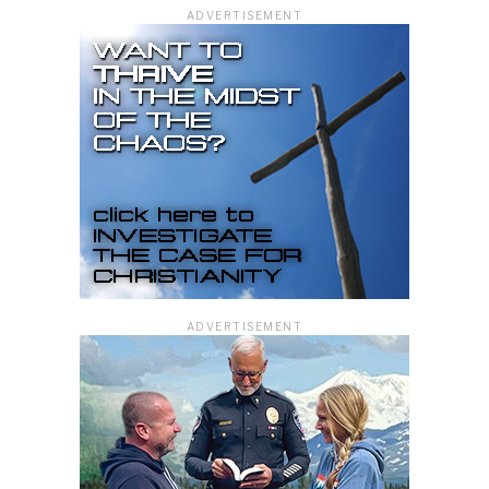
ADVERTISEMENT
ADVERTISEMENT