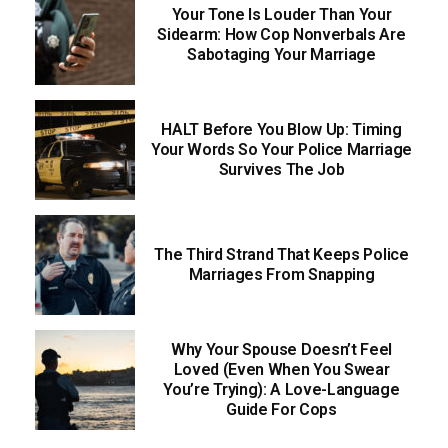
Your Tone Is Louder Than Your
Sidearm: How Cop Nonverbals Are
Sabotaging Your Marriage
HALT Before You Blow Up: Timing
Your Words So Your Police Marriage
Survives The Job
The Third Strand That Keeps Police
Marriages From Snapping
Why Your Spouse Doesn’t Feel
Loved (Even When You Swear
You’re Trying): A Love-Language
Guide For Cops