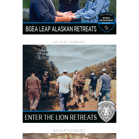
ADVERTISEMENT
ADVERTISEMENT