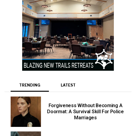
TRENDING
LATEST
Forgiveness Without Becoming A
Doormat: A Survival Skill For Police
Marriages