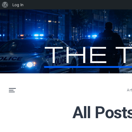
About
Log In
WordPress
Ar
All Post