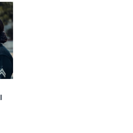
JOIN OUR NEWSLETTER!
Warner and his team encourage you as an of
 for updates and new content!
l
 as our marketing automation service. By submitting this form, you agree that the 
be transferred to FloDesk for processing in accordance with their Terms of Use and P