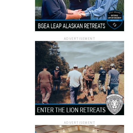
ADVERTISEMENT
ADVERTISEMENT