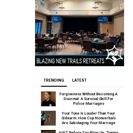
TRENDING
LATEST
Forgiveness Without Becoming A
Doormat: A Survival Skill For
Police Marriages
Your Tone Is Louder Than Your
Sidearm: How Cop Nonverbals
Are Sabotaging Your Marriage
HALT Before You Blow Up: Timing