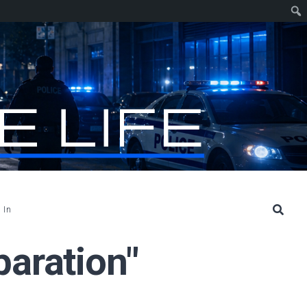
 In
paration"