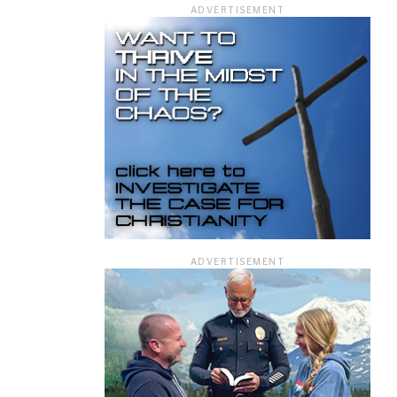
ADVERTISEMENT
ficer.
ADVERTISEMENT
information you
rivacy Policy.