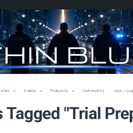
ticles
Videos
Podcasts
Community
Join / Log
s Tagged "trial Pre