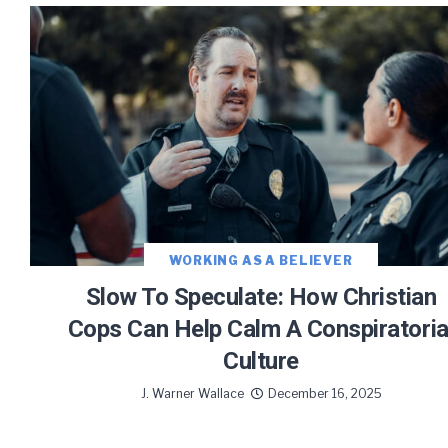
Let J. 
Sign up
WORKING AS A BELIEVER
Slow To Speculate: How Christian
Cops Can Help Calm A Conspiratoria
Culture
We use FloDesk
provide will 
J. Warner Wallace
December 16, 2025