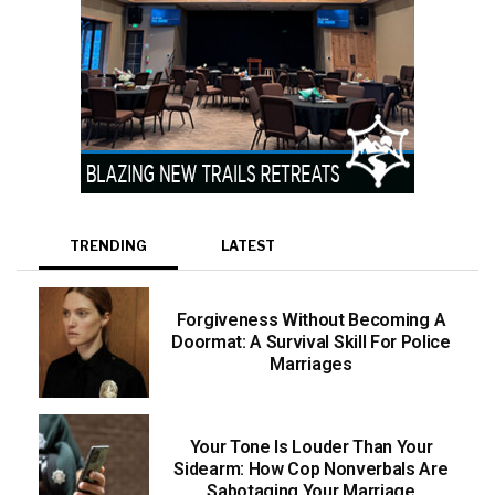
TRENDING
LATEST
Forgiveness Without Becoming A
Doormat: A Survival Skill For Police
Marriages
Your Tone Is Louder Than Your
Sidearm: How Cop Nonverbals Are
Sabotaging Your Marriage