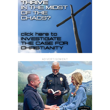
ADVERTISEMENT