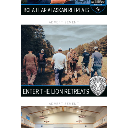
ADVERTISEMENT
ADVERTISEMENT