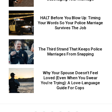
HALT Before You Blow Up: Timing
Your Words So Your Police Marriage
Survives The Job
The Third Strand That Keeps Police
Marriages From Snapping
Why Your Spouse Doesn’t Feel
Loved (Even When You Swear
You’re Trying): A Love-Language
Guide For Cops