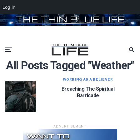
Log In
All Posts Tagged "weather"
WORKING AS A BELIEVER
Breaching The Spiritual
Barricade
ADVERTISEMENT