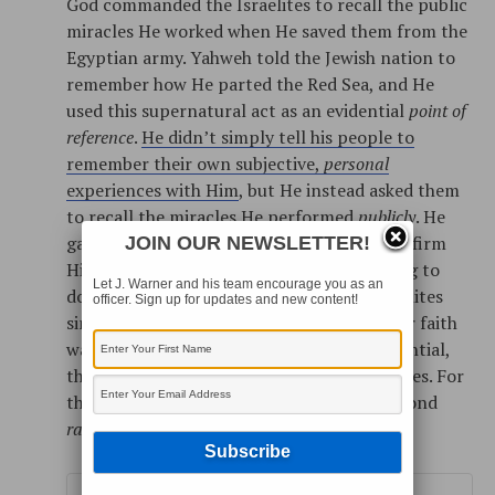
God commanded the Israelites to recall the public
miracles He worked when He saved them from the
Egyptian army. Yahweh told the Jewish nation to
remember how He parted the Red Sea, and He
used this supernatural act as an evidential
point of
reference
.
He didn’t simply tell his people to
remember their own subjective,
personal
experiences with Him
, but He instead asked them
to recall the miracles He performed
publicly
. He
gave them the evidence they needed to confirm
JOIN OUR NEWSLETTER!
His existence, even when they were starting to
Let J. Warner and his team encourage you as an
doubt this reality. In tough times, the Israelites
officer. Sign up for updates and new content!
simply needed to recall the
evidence
. If their faith
was properly grounded and properly evidential,
they could withstand even the worst of times. For
this reason, they were commanded to respond
rationally
rather than
emotionally
.