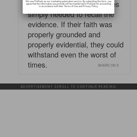
In tough times, the Israelites
We use FloDesk as our marketing automation service. By submitting this form, you
agree that the information you provide will be transferred to FloDesk for processing
in accordance with their Terms of Use and Privacy Policy.
simply needed to recall the
evidence. If their faith was
properly grounded and
properly evidential, they could
withstand even the worst of
times.
SHARE ON X
ADVERTISEMENT. SCROLL TO CONTINUE READING.