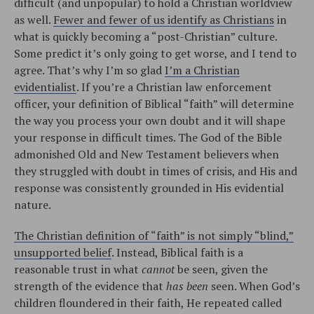
difficult (and unpopular) to hold a Christian worldview
as well.
Fewer and fewer of us identify as Christians
in
what is quickly becoming a “post-Christian” culture.
Some predict it’s only going to get worse, and I tend to
agree. That’s why I’m so glad
I’m a Christian
evidentialist
. If you’re a Christian law enforcement
officer, your definition of Biblical “faith” will determine
the way you process your own doubt and it will shape
your response in difficult times. The God of the Bible
admonished Old and New Testament believers when
they struggled with doubt in times of crisis, and His and
response was consistently grounded in His evidential
nature.
The Christian definition of “faith” is not simply “blind,”
unsupported belief
. Instead, Biblical faith is a
reasonable trust in what
cannot
be seen, given the
strength of the evidence that
has been
seen. When God’s
children floundered in their faith, He repeated called