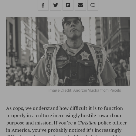
Image Credit: Andrzej Mucka from Pexels
As cops, we understand how difficult it is to function
properly in a culture increasingly hostile toward our
purpose and mission. If you’re a
Christian
police officer
in America, you’ve probably noticed it’s increasingly