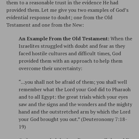
them to a reasonable trust in the evidence He had
provided them. Let me give you two examples of God’s
evidential response to doubt; one from the Old
Testament and one from the New:
An Example From the Old Testament:
When the
Israelites struggled with doubt and fear as they
faced hostile cultures and difficult times, God
provided them with an approach to help them
overcome their uncertainty:
“…you shall not be afraid of them; you shall well
remember what the Lord your God did to Pharaoh
and to all Egypt: the great trials which your eyes
saw and the signs and the wonders and the mighty
hand and the outstretched arm by which the Lord
your God brought you out.” (Deuteronomy 7:18-
19)