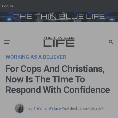
Log In
WORKING AS A BELIEVER
For Cops And Christians,
Now Is The Time To
Respond With Confidence
By
J. Warner Wallace
Published
January 16, 2024