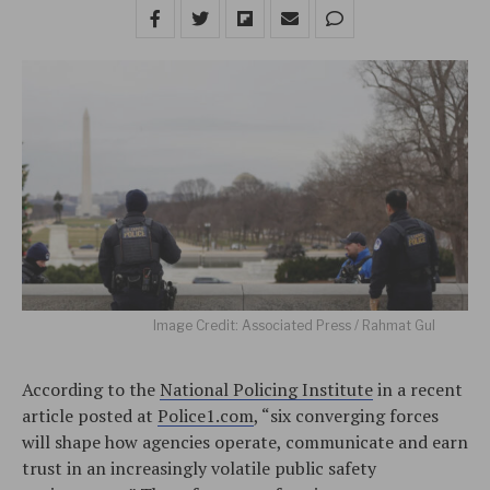
Image Credit: Associated Press / Rahmat Gul
According to the
National Policing Institute
in a recent
article posted at
Police1.com
, “six converging forces
will shape how agencies operate, communicate and earn
trust in an increasingly volatile public safety