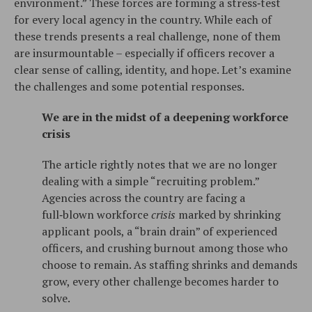
environment.” These forces are forming a stress‑test
for every local agency in the country. While each of
these trends presents a real challenge, none of them
are insurmountable – especially if officers recover a
clear sense of calling, identity, and hope. Let’s examine
the challenges and some potential responses.
We are in the midst of a deepening workforce
crisis
The article rightly notes that we are no longer
dealing with a simple “recruiting problem.”
Agencies across the country are facing a
full‑blown workforce
crisis
marked by shrinking
applicant pools, a “brain drain” of experienced
officers, and crushing burnout among those who
choose to remain. As staffing shrinks and demands
grow, every other challenge becomes harder to
solve.