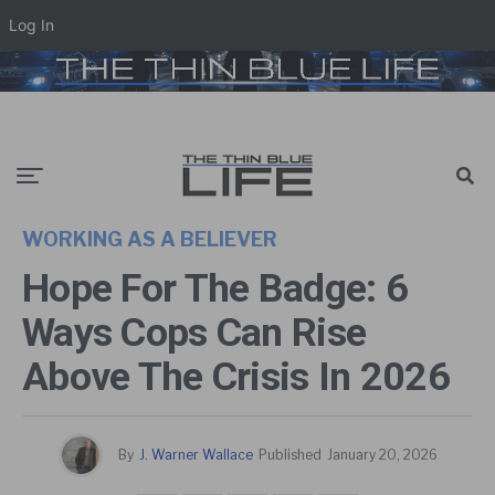
Log In
WORKING AS A BELIEVER
Hope For The Badge: 6
Ways Cops Can Rise
Above The Crisis In 2026
By
J. Warner Wallace
Published
January 20, 2026