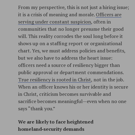
From my perspective, this is not just a hiring issue;
it is a crisis of meaning and morale.
Officers are
serving under constant suspicion
, often in
communities that no longer presume their good
will. This reality corrodes the soul long before it
shows up on a staffing report or organizational
chart. Yes, we must address policies and benefits,
but we also have to address the heart issue:
officers need a source of resiliency bigger than
public approval or department commendations.
True resiliency is rooted in Christ
, not in the job.
When an officer knows his or her identity is secure
in Christ, criticism becomes survivable and
sacrifice becomes meaningful—even when no one
says “thank you.”​
We are likely to face heightened
homeland‑security demands