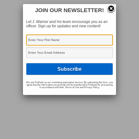
JOIN OUR NEWSLETTER!
Let J. Warner and his team encourage you as an
officer. Sign up for updates and new content!
We use FloDesk as our marketing automation service. By submitting this form, you
agree that the information you provide will be transferred to FloDesk for processing
in accordance with their Terms of Use and Privacy Policy.