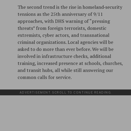
The second trend is the rise in homeland‑security
tensions as the 25th anniversary of 9/11
approaches, with DHS warning of “pressing
threats” from foreign terrorists, domestic
extremists, cyber actors, and transnational
criminal organizations. Local agencies will be
asked to do more than ever before. We will be
involved in infrastructure checks, additional
training, increased presence at schools, churches,
and transit hubs, all while still answering our
common calls for service.
ADVERTISEMENT. SCROLL TO CONTINUE READING.