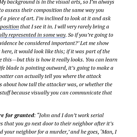
“My background is in the visual arts, so I’m always
 to assess their composition the same way you
a piece of art. I’m inclined to look at it and ask
 position
that I see it in. I will very rarely bring a
ally represented in some way
. So if you’re going to
 evidence be considered important?’ Let me show
 here, it would look like this; if it was part of the
ke this—but this is how it really looks. You can learn
nife blade is pointing outward, it’s going to make a
patter can actually tell you where the attack
es about how tall the attacker was, or whether the
t stuff because visually you can communicate that
e for granted
: “John and I don’t work serial
nes that you go next door to their neighbor after it’s
ed your neighbor for a murder,’ and he goes, ‘Man, I