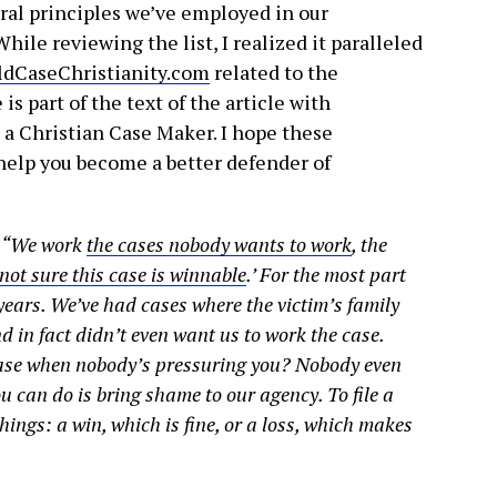
ral principles we’ve employed in our
hile reviewing the list, I realized it paralleled
ldCaseChristianity.com
related to the
is part of the text of the article with
s a Christian Case Maker. I hope these
 help you become a better defender of
: “We work
the cases nobody wants to work
, the
 not sure this case is winnable
.’ For the most part
years. We’ve had cases where the victim’s family
 in fact didn’t even want us to work the case.
case when nobody’s pressuring you? Nobody even
ou can do is bring shame to our agency. To file a
things: a win, which is fine, or a loss, which makes