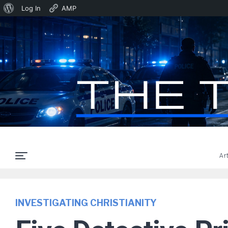
About
Log In
AMP
WordPress
Ar
INVESTIGATING CHRISTIANITY