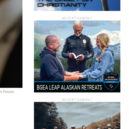
ADVERTISEMENT
ficer.
m Pexels
ADVERTISEMENT
information you
rivacy Policy.