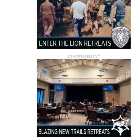
ADVERTISEMENT