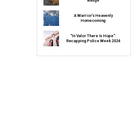
Badge
A Warrior’s Heavenly
Homecoming
“In Valor There Is Hope”:
Recapping Police Week 2024