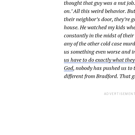
thought that guy was a nut job.
on.’ All this weird behavior. B
their neighbor’s door, they’re 
house. He watched my kids when 
constantly in the midst of thei
any of the other cold case mur
us something even worse and i
us have to do exactly what they
God
, nobody has pushed us to 
different from Bradford. That guy
ADVERTISEMENT