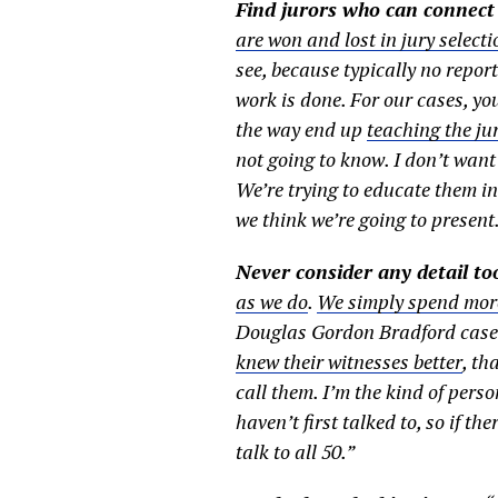
Find jurors who can connect
are won and lost in jury selecti
see, because typically no repor
work is done. For our cases, yo
the way end up
teaching the ju
not going to know. I don’t want 
We’re trying to educate them in 
we think we’re going to present.
Never consider any detail to
as we do
.
We simply spend more
Douglas Gordon Bradford case. 
knew their witnesses better
, th
call them. I’m the kind of perso
haven’t first talked to, so if th
talk to all 50.”