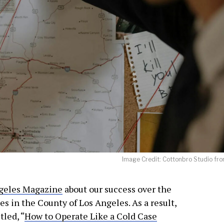
JOIN OUR NEWSLETTER!
Warner and his team encourage you as an of
 for updates and new content!
Image Credit: Cottonbro Studio fro
 as our marketing automation service. By submitting this form, you agree that the 
geles Magazine
about our success over the
be transferred to FloDesk for processing in accordance with their Terms of Use and P
 in the County of Los Angeles. As a result,
tled, “
How to Operate Like a Cold Case