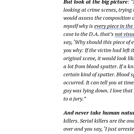
But look at the big picture
: 
looking at crime scenes, trying
would assess the composition of 
myself why is
every piece in the
case to the D.A. that’s
not visu
say, ‘Why should this piece of
you why: If the victim had left it
original scene, it would look li
a lot from blood spatter. If a k
certain kind of spatter. Blood s
occurred. It can tell you at tim
guy was lying down. I love tha
to a jury.”
And never take human natur
killers. Serial killers are the o
over and you say, ‘I just arrest