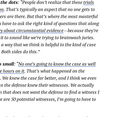
 the dots
: “People don’t realize that these
trials
on
. That’s typically an aspect that no one gets to
ters are there. But that’s where the most masterful
u have to ask the right kind of questions that along
ry about circumstantial evidence
—because they’re
it to sound like we’re trying to brainwash juries.
a way that we think is helpful to the kind of case
 Both sides do this.”
o small
: “
No one’s going to know the case as well
 hours on it
. That’s what happened on the
We knew the case far better, and I think we even
an the defense knew their witnesses. We actually
n that does not want the defense to find a witness I
ere are 50 potential witnesses, I’m going to have to