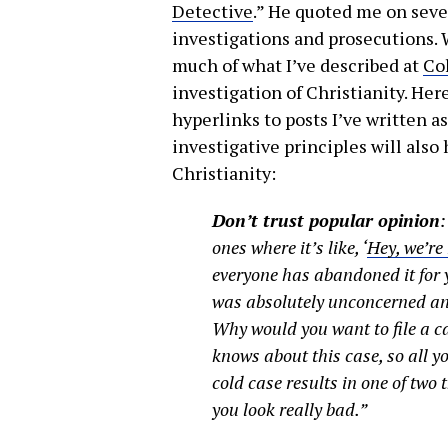
Detective
.” He quoted me on seve
investigations and prosecutions. W
much of what I’ve described at
Co
investigation of Christianity. Here 
hyperlinks to posts I’ve written a
investigative principles will also
Christianity:
Don’t trust popular opinion
ones where it’s like, ‘
Hey, we’re
everyone has abandoned it for 
was absolutely unconcerned and
Why would you want to file a 
knows about this case, so all y
cold case results in one of two 
you look really bad.”