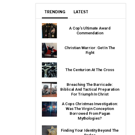
TRENDING
LATEST
A Cop’s Ultimate Award
Commendation
Christian Warrior: Get In The
Fight
The Centurion At The Cross
Breaching The Barricade:
Biblical And Tactical Preparation
For Triumph In Christ
A Cops Christmas Investigation:
Was The Virgin Conception
Borrowed From Pagan
Mythologies?
Finding Your Identity Beyond The