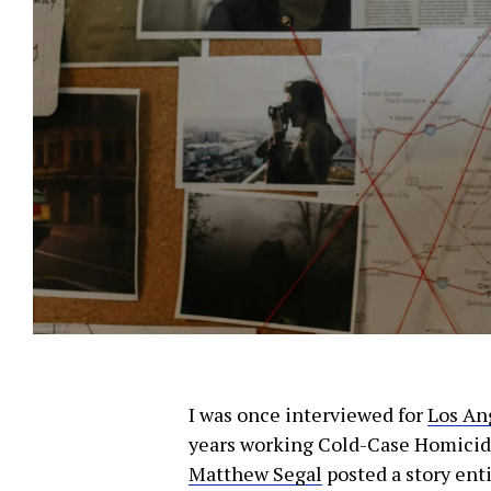
Let J. 
Sign up
We use FloDesk
I was once interviewed for
Los An
provide will 
years working Cold-Case Homicides
Matthew Segal
posted a story enti