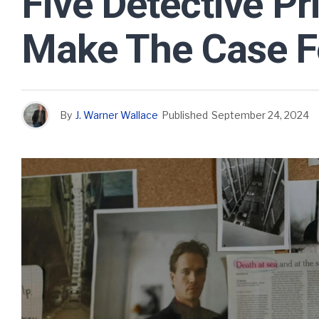
Five Detective Pr
Make The Case Fo
By
J. Warner Wallace
Published
September 24, 2024