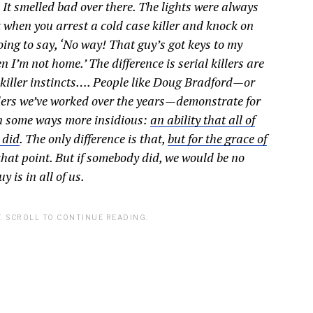
 It smelled bad over there. The lights were always
ut when you arrest a cold case killer and knock on
going to say, ‘No way! That guy’s got keys to my
I’m not home.’ The difference is serial killers are
r killer instincts…. People like Doug Bradford—or
ders we’ve worked over the years—demonstrate for
n some ways more insidious:
an ability that all of
 did
. The only difference is that,
but for the grace of
that point. But if somebody did, we would be no
 is in all of us.
. SCROLL TO CONTINUE READING.