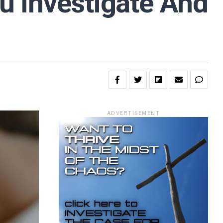
ou Investigate And
ADVERTISEMENT