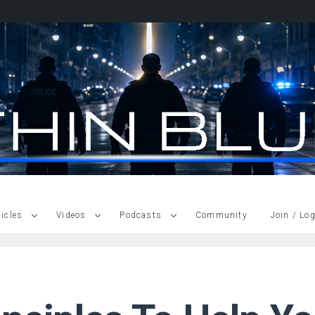
ticles
Videos
Podcasts
Community
Join / Log