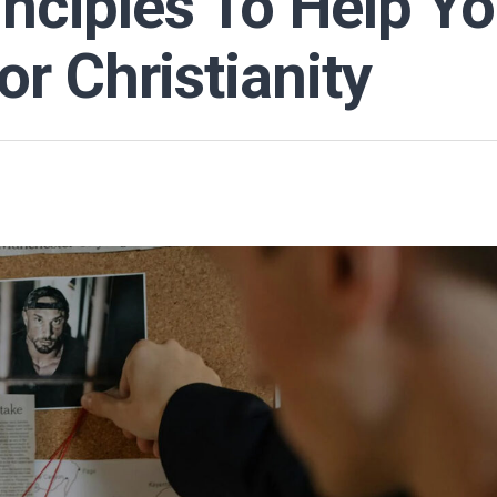
inciples To Help Y
r Christianity