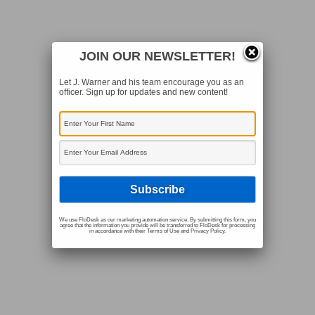
JOIN OUR NEWSLETTER!
Let J. Warner and his team encourage you as an
officer. Sign up for updates and new content!
We use FloDesk as our marketing automation service. By submitting this form, you
agree that the information you provide will be transferred to FloDesk for processing
in accordance with their Terms of Use and Privacy Policy.