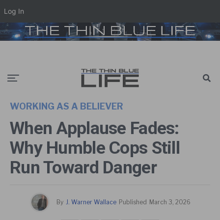
Log In
WORKING AS A BELIEVER
When Applause Fades:
Why Humble Cops Still
Run Toward Danger
By
J. Warner Wallace
Published
March 3, 2026