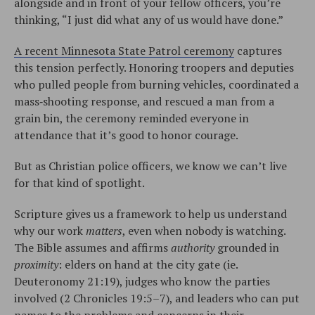
alongside and in front of your fellow officers, you’re
thinking, “I just did what any of us would have done.”
A recent Minnesota State Patrol ceremony
captures
this tension perfectly. Honoring troopers and deputies
who pulled people from burning vehicles, coordinated a
mass‑shooting response, and rescued a man from a
grain bin, the ceremony reminded everyone in
attendance that it’s good to honor courage.
But as Christian police officers, we know we can’t live
for that kind of spotlight.​
Scripture gives us a framework to help us understand
why our work
matters
, even when nobody is watching.
The Bible assumes and affirms
authority
grounded in
proximity
: elders on hand at the city gate (ie.
Deuteronomy 21:19), judges who know the parties
involved (2 Chronicles 19:5–7), and leaders who can put