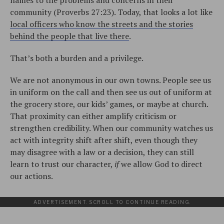
names to the problems and concerns in their
community (Proverbs 27:23). Today, that looks a lot like
local officers who know the streets and the stories
behind the people that live there
.
That’s both a burden and a privilege.
We are not anonymous in our own towns. People see us
in uniform on the call and then see us out of uniform at
the grocery store, our kids’ games, or maybe at church.
That proximity can either amplify criticism or
strengthen credibility. When our community watches us
act with integrity shift after shift, even though they
may disagree with a law or a decision, they can still
learn to trust our character,
if
we allow God to direct
our actions.
ADVERTISEMENT. SCROLL TO CONTINUE READING.