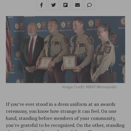
Image Credit: KMSP Minneapolis
If you’ve ever stood in a dress uniform at an awards
ceremony, you know how strange it can feel. On one
hand, standing before members of your community,
you’re grateful to be recognized. On the other, standing